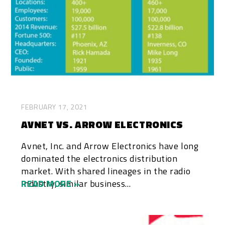
FEBRUARY 17, 2021
AVNET VS. ARROW ELECTRONICS
Avnet, Inc. and Arrow Electronics have long
dominated the electronics distribution
market. With shared lineages in the radio
industry, similar business...
READ MORE »