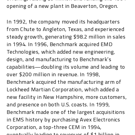
opening of a new plant in Beaverton, Oregon.
In 1992, the company moved its headquarters
from Chute to Angleton, Texas, and experienced
steady growth, generating $98.2 million in sales
in 1994. In 1996, Benchmark acquired EMD
Technologies, which added new engineering,
design, and manufacturing to Benchmark’s
capabilities—doubling its volume and leading to
over $200 million in revenue. In 1998,
Benchmark acquired the manufacturing arm of
Lockheed Martian Corporation, which added a
new facility in New Hampshire, more customers,
and presence on both U.S. coasts. In 1999,
Benchmark made one of the largest acquisitions
in EMS history by purchasing Avex Electronics
Corporation, a top-three CEM in 1994,
eventually leading to revenues of $1 billion in