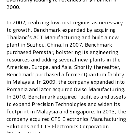
2000.
In 2002, realizing low-cost regions as necessary
to growth, Benchmark expanded by acquiring
Thailand’s ACT Manufacturing and built a new
plant in Suzhou, China. In 2007, Benchmark
purchased Pemstar, bolstering its engineering
resources and adding several new plants in the
Americas, Europe, and Asia. Shortly thereafter,
Benchmark purchased a former Quantum facility
in Malaysia. In 2009, the company expanded into
Romania and later acquired Oviso Manufacturing.
In 2010, Benchmark acquired facilities and assets
to expand Precision Technologies and widen its
footprint in Malaysia and Singapore. In 2013, the
company acquired CTS Electronics Manufacturing
Solutions and CTS Electronics Corporation