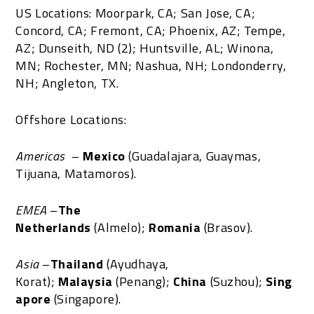
US Locations: Moorpark, CA; San Jose, CA;
Concord, CA; Fremont, CA; Phoenix, AZ; Tempe,
AZ; Dunseith, ND (2); Huntsville, AL; Winona,
MN; Rochester, MN; Nashua, NH; Londonderry,
NH; Angleton, TX.
Offshore Locations:
Americas
–
Mexico
(Guadalajara, Guaymas,
Tijuana, Matamoros).
EMEA
–
The
Netherlands
(Almelo);
Romania
(Brasov).
Asia
–
Thailand
(Ayudhaya,
Korat);
Malaysia
(Penang);
China
(Suzhou);
Sing
apore
(Singapore).