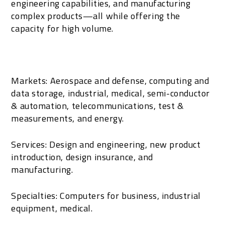
engineering capabilities, and manufacturing
complex products—all while offering the
capacity for high volume.
Markets: Aerospace and defense, computing and
data storage, industrial, medical, semi-conductor
& automation, telecommunications, test &
measurements, and energy.
Services: Design and engineering, new product
introduction, design insurance, and
manufacturing.
Specialties: Computers for business, industrial
equipment, medical.