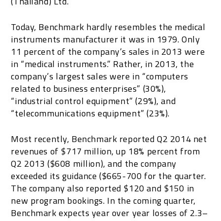
(Thailand) Ltd.
Today, Benchmark hardly resembles the medical
instruments manufacturer it was in 1979. Only
11 percent of the company’s sales in 2013 were
in “medical instruments.” Rather, in 2013, the
company’s largest sales were in “computers
related to business enterprises” (30%),
“industrial control equipment” (29%), and
“telecommunications equipment” (23%).
Most recently, Benchmark reported Q2 2014 net
revenues of $717 million, up 18% percent from
Q2 2013 ($608 million), and the company
exceeded its guidance ($665-700 for the quarter.
The company also reported $120 and $150 in
new program bookings. In the coming quarter,
Benchmark expects year over year losses of 2.3–