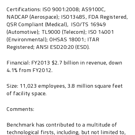
Certifications: ISO 9001:2008; AS9100C,
NADCAP (Aerospace); ISO13485, FDA Registered,
QSR Compliant (Medical), ISO/TS 16949
(Automotive); TL9000 (Telecom); ISO 14001
(Environmental); OHSAS 18001; ITAR
Registered; ANSI ESD20:20 (ESD).
Financial: FY2013 $2.7 billion in revenue, down
4.1% from FY2012.
Size: 11,023 employees, 3.8 million square feet
of facility space.
Comments:
Benchmark has contributed to a multitude of
technological firsts, including, but not limited to,