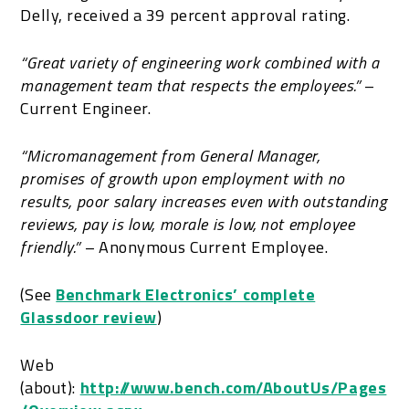
Delly, received a 39 percent approval rating.
“
Great variety of engineering work combined with a
management team that respects the employees.”
–
Current Engineer.
“Micromanagement from General Manager,
promises of growth upon employment with no
results, poor salary increases even with outstanding
reviews, pay is low, morale is low, not employee
friendly.” –
Anonymous Current Employee.
(See
Benchmark Electronics’ complete
Glassdoor review
)
Web
(about):
http://www.bench.com/AboutUs/Pages