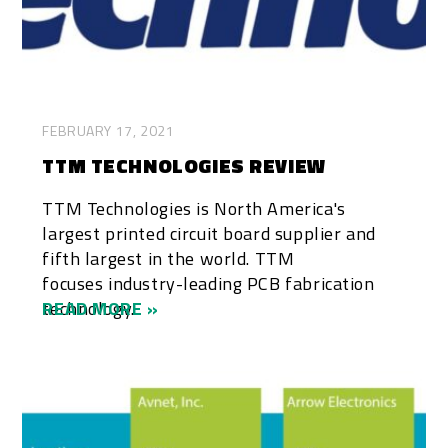
FEBRUARY 17, 2021
TTM TECHNOLOGIES REVIEW
TTM Technologies is North America's
largest printed circuit board supplier and
fifth largest in the world. TTM
focuses industry-leading PCB fabrication
technology...
READ MORE »