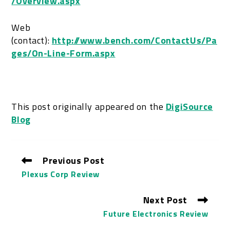
/Overview.aspx
Web
(contact):
http://www.bench.com/ContactUs/Pa
ges/On-Line-Form.aspx
This post originally appeared on the
DigiSource
Blog
Previous Post
Plexus Corp Review
Next Post
Future Electronics Review