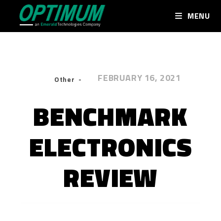
MENU
FEBRUARY 16, 2021
Other
BENCHMARK
ELECTRONICS
REVIEW