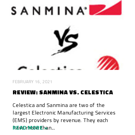
FEBRUARY 16, 2021
REVIEW: SANMINA VS. CELESTICA
Celestica and Sanmina are two of the
largest Electronic Manufacturing Services
(EMS) providers by revenue. They each
have more than...
READ MORE »