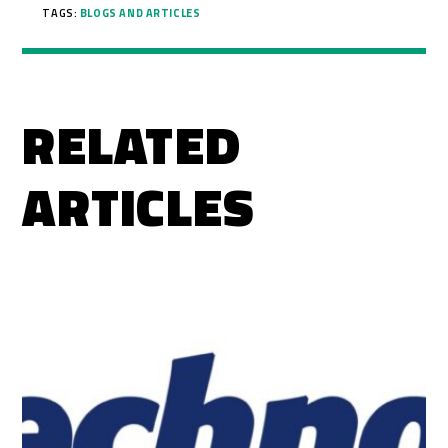
TAGS:
BLOGS AND ARTICLES
RELATED
ARTICLES