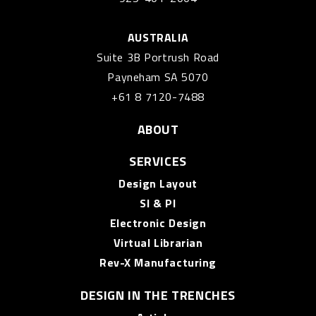
AUSTRALIA
Suite 3B Portrush Road
Payneham SA 5070
+61 8 7120-7488
ABOUT
SERVICES
Design Layout
SI & PI
Electronic Design
Virtual Librarian
Rev-X Manufacturing
DESIGN IN THE TRENCHES