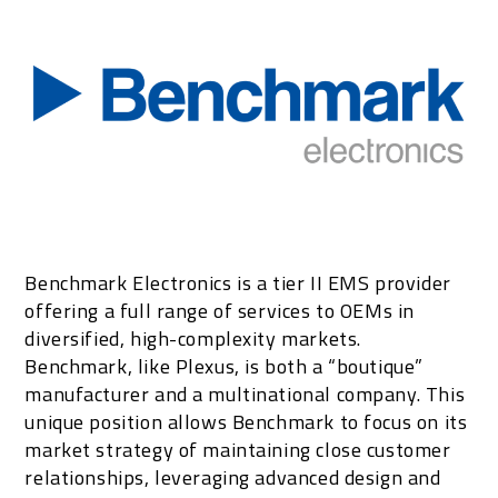
Benchmark Electronics is a tier II EMS provider
offering a full range of services to OEMs in
diversified, high-complexity markets.
Benchmark, like Plexus, is both a “boutique”
manufacturer and a multinational company. This
unique position allows Benchmark to focus on its
market strategy of maintaining close customer
relationships, leveraging advanced design and