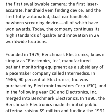
the first swallowable camera; the first laser-
accurate, handheld vein finding device; and the
first fully-automated, dual-ear handheld
newborn screening device—all of which have
won awards. Today, the company continues its
high standards of quality and innovation in 24
worldwide locations.
Founded in 1979, Benchmark Electronics, known
simply as “Electronics, Inc.”, manufactured
patient monitoring equipment as a subsidiary of
a pacemaker company called Intermedics. In
1986, 90 percent of Electronics, Inc. was
purchased by Electronic Investors Corp. (EIC), and
in the following year EIC and Electronics, Inc.
merged into Benchmark Electronics. In 1990, the
Benchmark Electronics made its initial public
offering, raising $9 million and funding the 1991