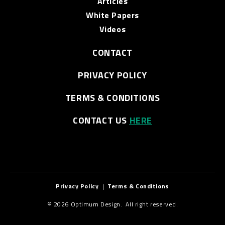
Articles
White Papers
Videos
CONTACT
PRIVACY POLICY
TERMS & CONDITIONS
CONTACT US
HERE
Privacy Policy
|
Terms & Conditions
© 2026 Optimum Design. All right reserved.