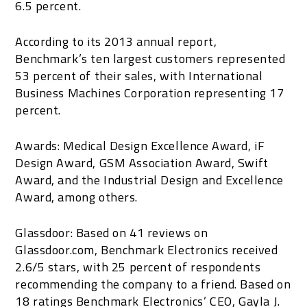
6.5 percent.
According to its 2013 annual report,
Benchmark’s ten largest customers represented
53 percent of their sales, with International
Business Machines Corporation representing 17
percent.
Awards: Medical Design Excellence Award, iF
Design Award, GSM Association Award, Swift
Award, and the Industrial Design and Excellence
Award, among others.
Glassdoor: Based on 41 reviews on
Glassdoor.com, Benchmark Electronics received
2.6/5 stars, with 25 percent of respondents
recommending the company to a friend. Based on
18 ratings Benchmark Electronics’ CEO, Gayla J.