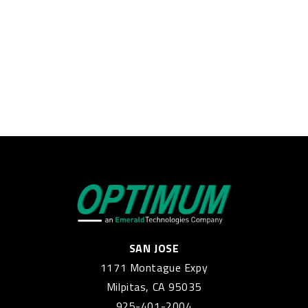
SAN JOSE
1171 Montague Expy
Milpitas, CA 95035
925-401-2004