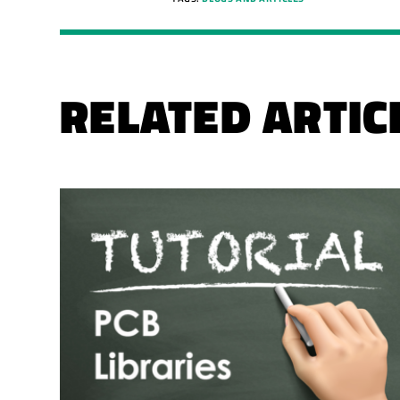
RELATED ARTIC