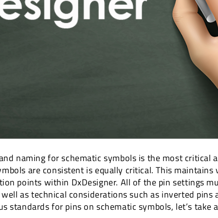
 and naming for schematic symbols is the most critical 
 symbols are consistent is equally critical. This maintain
on points within DxDesigner. All of the pin settings mu
 well as technical considerations such as inverted pins
s standards for pins on schematic symbols, let’s take a