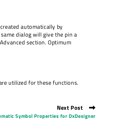
 created automatically by
 same dialog will give the pin a
 > Advanced section. Optimum
re utilized for these functions.
Next Post
ematic Symbol Properties for DxDesigner