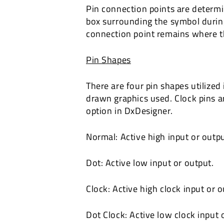
Pin connection points are determi
box surrounding the symbol during
connection point remains where t
Pin Shapes
There are four pin shapes utilized
drawn graphics used. Clock pins ar
option in DxDesigner.
Normal: Active high input or outpu
Dot: Active low input or output.
Clock: Active high clock input or o
Dot Clock: Active low clock input 