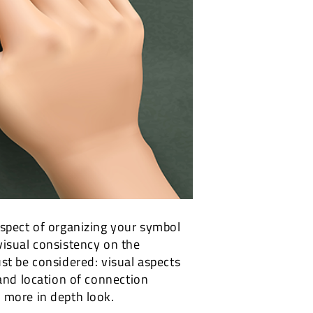
aspect of organizing your symbol
s visual consistency on the
st be considered: visual aspects
 and location of connection
 more in depth look.