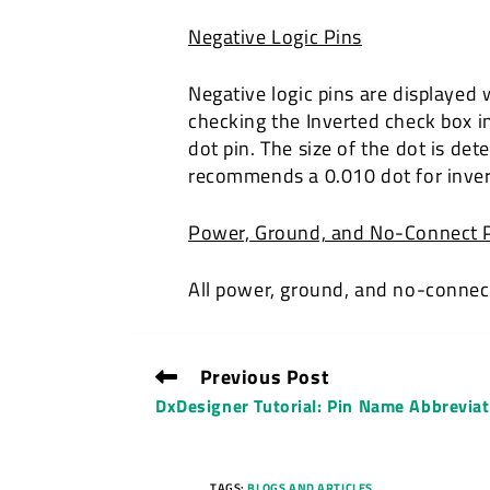
Negative Logic Pins
Negative logic pins are displayed 
checking the Inverted check box in
dot pin. The size of the dot is d
recommends a 0.010 dot for inver
Power, Ground, and No-Connect 
All power, ground, and no-connect 
Previous Post
DxDesigner Tutorial: Pin Name Abbrevia
TAGS:
BLOGS AND ARTICLES