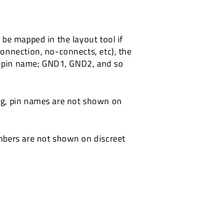
be mapped in the layout tool if
onnection, no-connects, etc), the
he pin name; GND1, GND2, and so
ng, pin names are not shown on
mbers are not shown on discreet