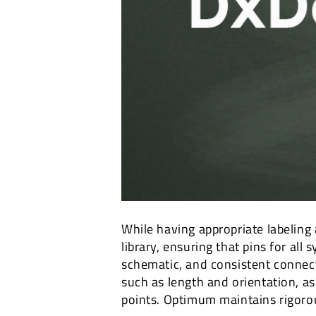
While having appropriate labeling
library, ensuring that pins for all
schematic, and consistent connecti
such as length and orientation, as
points. Optimum maintains rigorou