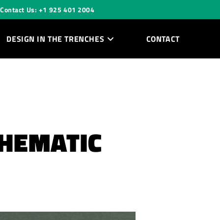
Contact Us: +1 925 401 2004
DESIGN IN THE TRENCHES
CONTACT
CHEMATIC