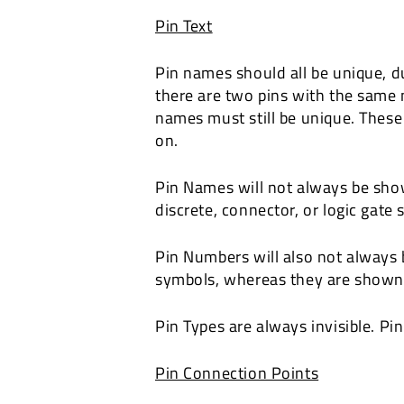
Pin Text
Pin names should all be unique, d
there are two pins with the same 
names must still be unique. These
on.
Pin Names will not always be sho
discrete, connector, or logic gat
Pin Numbers will also not always
symbols, whereas they are shown
Pin Types are always invisible. Pi
Pin Connection Points