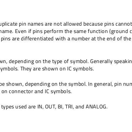
uplicate pin names are not allowed because pins cannot 
name. Even if pins perform the same function (ground c
 pins are differentiated with a number at the end of t
wn, depending on the type of symbol. Generally speaki
e symbols. They are shown on IC symbols.
 be shown, depending on the symbol. In general, pin nu
 on connector and IC symbols.
n types used are IN, OUT, BI, TRI, and ANALOG.