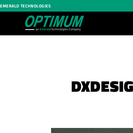
EMERALD TECHNOLOGIES
DXDESIG