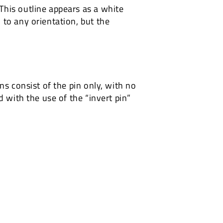
This outline appears as a white
 to any orientation, but the
ns consist of the pin only, with no
d with the use of the “invert pin”