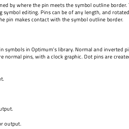
ned by where the pin meets the symbol outline border. 
 symbol editing. Pins can be of any length, and rotated
he pin makes contact with the symbol outline border.
 in symbols in Optimum’s library. Normal and inverted pi
e normal pins, with a clock graphic. Dot pins are create
t.
utput.
or output.