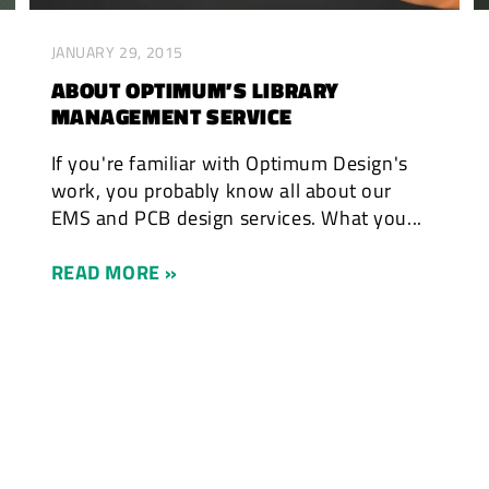
JANUARY 29, 2015
ABOUT OPTIMUM’S LIBRARY
MANAGEMENT SERVICE
If you're familiar with Optimum Design's
work, you probably know all about our
EMS and PCB design services. What you...
READ MORE »