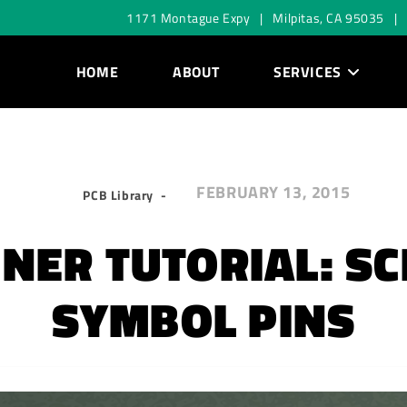
1171 Montague Expy | Milpitas, CA 95035 |
HOME
ABOUT
SERVICES
FEBRUARY 13, 2015
PCB Library
NER TUTORIAL: S
SYMBOL PINS