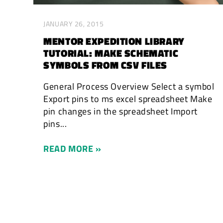
JANUARY 26, 2015
MENTOR EXPEDITION LIBRARY
TUTORIAL: MAKE SCHEMATIC
SYMBOLS FROM CSV FILES
General Process Overview Select a symbol
Export pins to ms excel spreadsheet Make
pin changes in the spreadsheet Import
pins...
READ MORE »