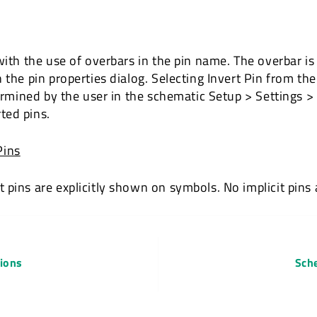
with the use of overbars in the pin name. The overbar is
 the pin properties dialog. Selecting Invert Pin from the
etermined by the user in the schematic Setup > Settings
ted pins.
Pins
pins are explicitly shown on symbols. No implicit pins a
tions
Sch