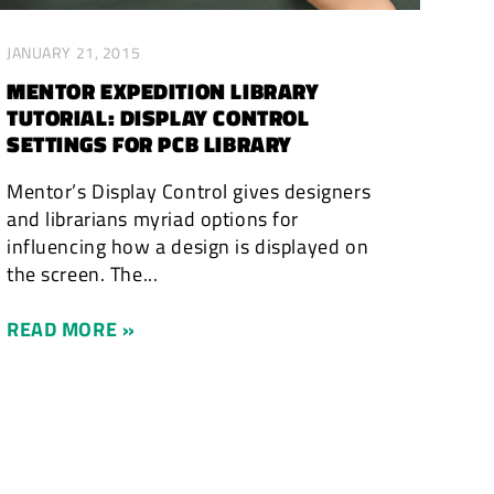
JANUARY 21, 2015
MENTOR EXPEDITION LIBRARY
TUTORIAL: DISPLAY CONTROL
SETTINGS FOR PCB LIBRARY
Mentor’s Display Control gives designers
and librarians myriad options for
influencing how a design is displayed on
the screen. The...
READ MORE »