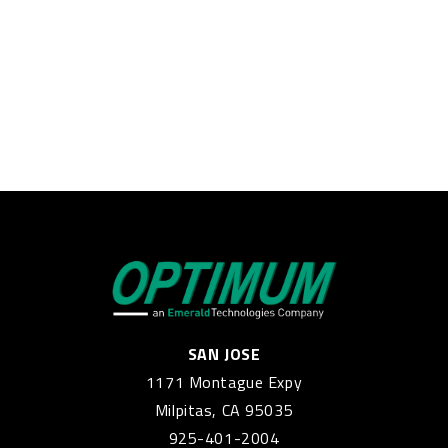
SAN JOSE
1171 Montague Expy
Milpitas, CA 95035
925-401-2004