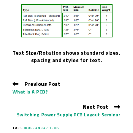
T
ext Size/Rotation shows standard sizes,
spacing and styles for text.
Previous Post
What Is A PCB?
Next Post
Switching Power Supply PCB Layout Seminar
TAGS:
BLOGS AND ARTICLES