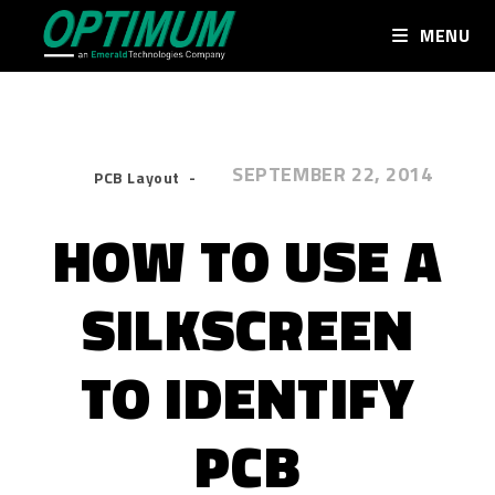
MENU
SEPTEMBER 22, 2014
PCB Layout
HOW TO USE A
SILKSCREEN
TO IDENTIFY
PCB