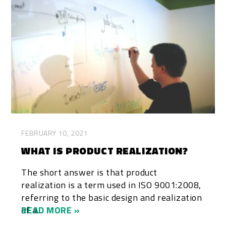
FEBRUARY 10, 2021
WHAT IS PRODUCT REALIZATION?
The short answer is that product
realization is a term used in ISO 9001:2008,
referring to the basic design and realization
of a...
READ MORE »