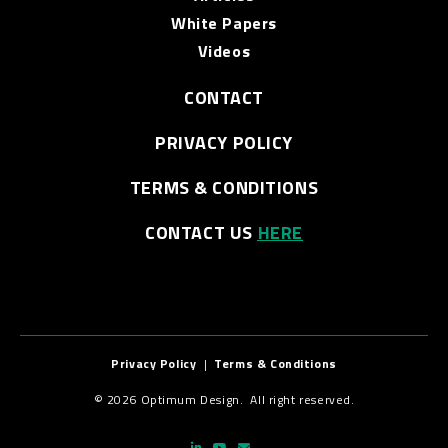
White Papers
Videos
CONTACT
PRIVACY POLICY
TERMS & CONDITIONS
CONTACT US
HERE
Privacy Policy
|
Terms & Conditions
© 2026 Optimum Design. All right reserved.