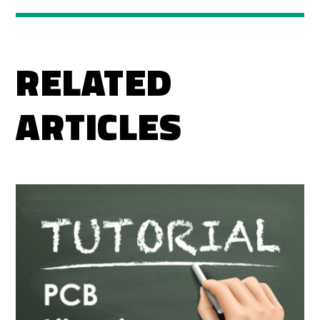
RELATED
ARTICLES