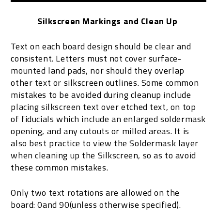
Silkscreen Markings and Clean Up
Text on each board design should be clear and
consistent. Letters must not cover surface-
mounted land pads, nor should they overlap
other text or silkscreen outlines. Some common
mistakes to be avoided during cleanup include
placing silkscreen text over etched text, on top
of fiducials which include an enlarged soldermask
opening, and any cutouts or milled areas. It is
also best practice to view the Soldermask layer
when cleaning up the Silkscreen, so as to avoid
these common mistakes.
Only two text rotations are allowed on the
board: 0and 90(unless otherwise specified).