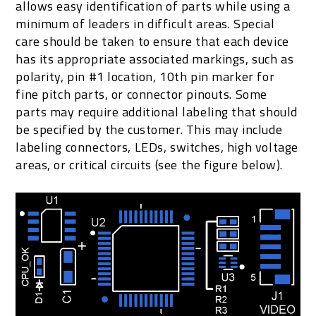
allows easy identification of parts while using a
minimum of leaders in difficult areas. Special
care should be taken to ensure that each device
has its appropriate associated markings, such as
polarity, pin #1 location, 10th pin marker for
fine pitch parts, or connector pinouts. Some
parts may require additional labeling that should
be specified by the customer. This may include
labeling connectors, LEDs, switches, high voltage
areas, or critical circuits (see the figure below).