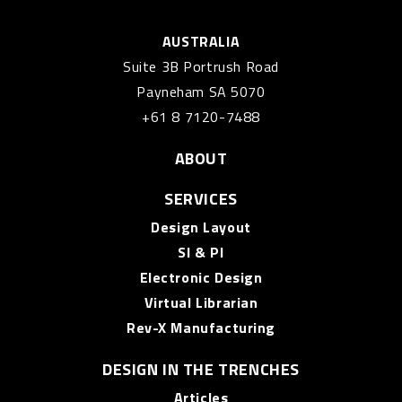
AUSTRALIA
Suite 3B Portrush Road
Payneham SA 5070
+61 8 7120-7488
ABOUT
SERVICES
Design Layout
SI & PI
Electronic Design
Virtual Librarian
Rev-X Manufacturing
DESIGN IN THE TRENCHES
Articles