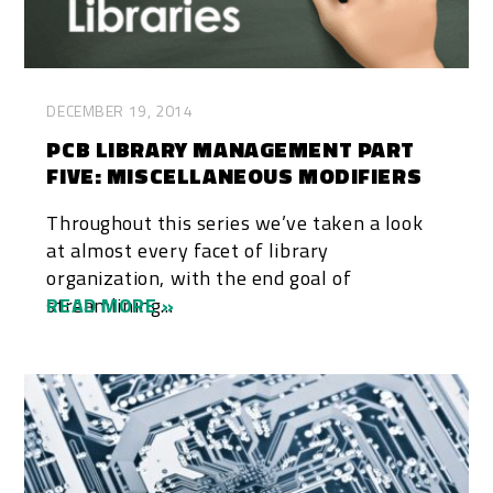
DECEMBER 19, 2014
PCB LIBRARY MANAGEMENT PART
FIVE: MISCELLANEOUS MODIFIERS
Throughout this series we’ve taken a look
at almost every facet of library
organization, with the end goal of
streamlining...
READ MORE »