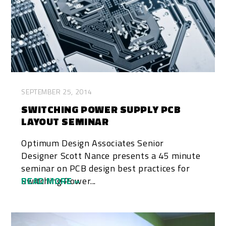
SEPTEMBER 25, 2014
SWITCHING POWER SUPPLY PCB
LAYOUT SEMINAR
Optimum Design Associates Senior
Designer Scott Nance presents a 45 minute
seminar on PCB design best practices for
Switching Power...
READ MORE »