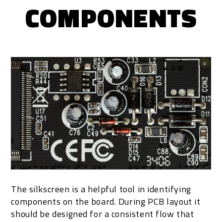
COMPONENTS
The silkscreen is a helpful tool in identifying
components on the board. During PCB layout it
should be designed for a consistent flow that