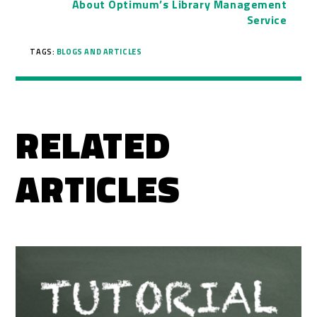
About Optimum’s Library Management
Service
TAGS:
BLOGS AND ARTICLES
RELATED
ARTICLES