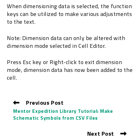
When dimensioning data is selected, the function
keys can be utilized to make various adjustments
to the text.
Note: Dimension data can only be altered with
dimension mode selected in Cell Editor.
Press Esc key or Right-click to exit dimension
mode, dimension data has now been added to the
cell.
Previous Post
Mentor Expedition Library Tutorial: Make
Schematic Symbols from CSV Files
Next Post