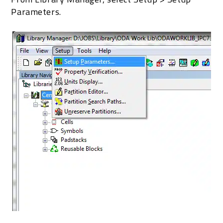
Parameters.