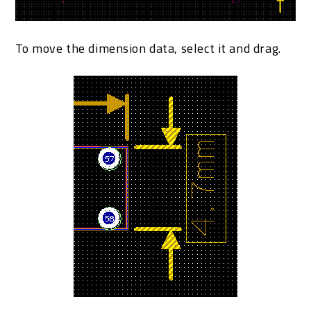
To move the dimension data, select it and drag.