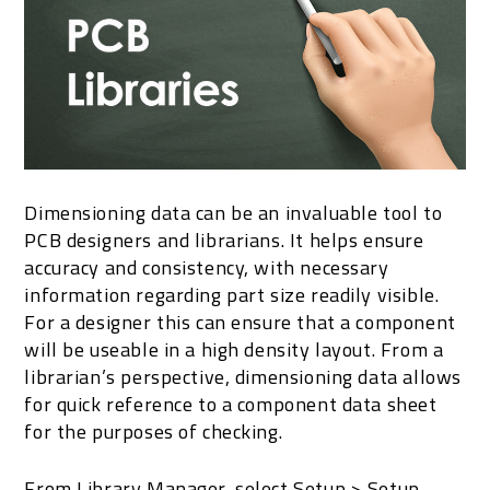
Dimensioning data can be an invaluable tool to
PCB designers and librarians. It helps ensure
accuracy and consistency, with necessary
information regarding part size readily visible.
For a designer this can ensure that a component
will be useable in a high density layout. From a
librarian’s perspective, dimensioning data allows
for quick reference to a component data sheet
for the purposes of checking.
From Library Manager, select Setup > Setup