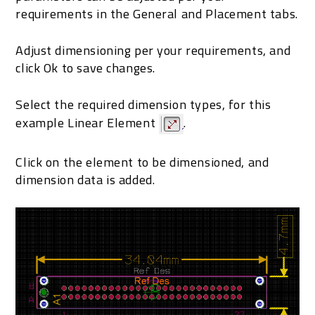
requirements in the General and Placement tabs.
Adjust dimensioning per your requirements, and
click Ok to save changes.
Select the required dimension types, for this
example Linear Element
.
Click on the element to be dimensioned, and
dimension data is added.