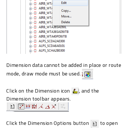
Dimension data cannot be added in place or route
mode, draw mode must be used.
Click on the Dimension icon
, and the
Dimension toolbar appears.
Click the Dimension Options button
to open