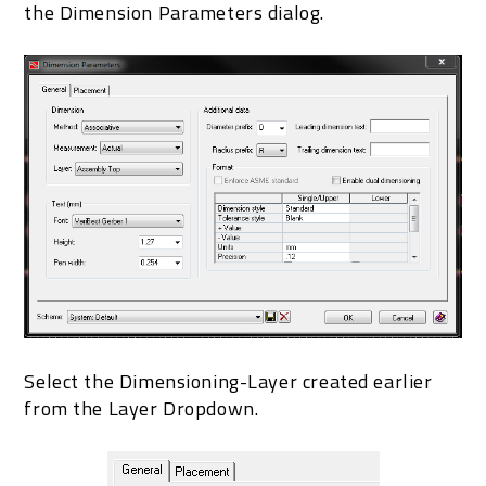
the Dimension Parameters dialog.
Select the Dimensioning-Layer created earlier
from the Layer Dropdown.