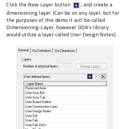
Click the New Layer button
, and create a
dimensioning layer. (Can be on any layer, but for
the purposes of this demo it will be called
Dimensioning-Layer, however ODA’s library
would utilize a layer called User Design Notes).