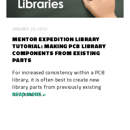
JANUARY 20, 2015
MENTOR EXPEDITION LIBRARY
TUTORIAL: MAKING PCB LIBRARY
COMPONENTS FROM EXISTING
PARTS
For increased consistency within a PCB
library, it is often best to create new
library parts from previously existing
components...
READ MORE »