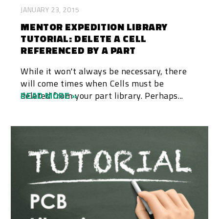
JANUARY 23, 2015
MENTOR EXPEDITION LIBRARY
TUTORIAL: DELETE A CELL
REFERENCED BY A PART
While it won't always be necessary, there
will come times when Cells must be
deleted from your part library. Perhaps...
READ MORE »