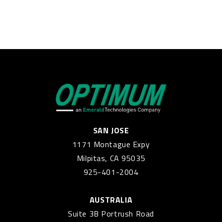
SAN JOSE
1171 Montague Expy
Milpitas, CA 95035
925-401-2004
AUSTRALIA
Suite 3B Portrush Road