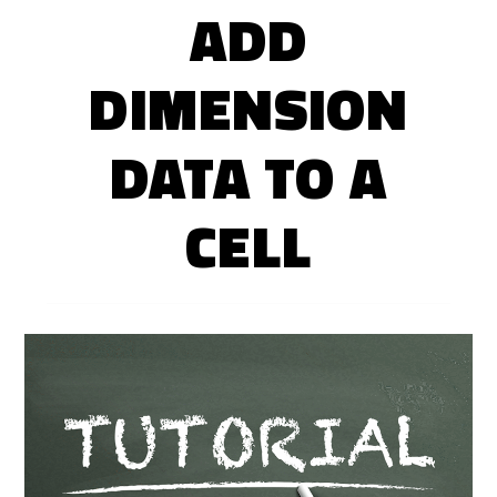
ADD
DIMENSION
DATA TO A
CELL