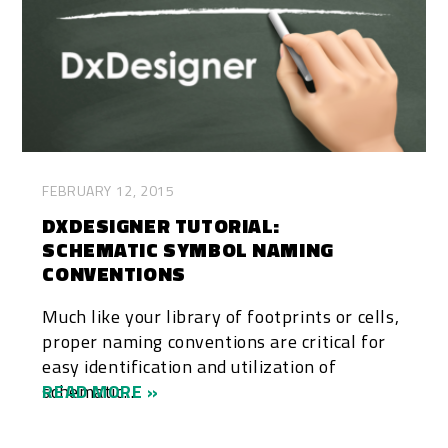
FEBRUARY 12, 2015
DXDESIGNER TUTORIAL:
SCHEMATIC SYMBOL NAMING
CONVENTIONS
Much like your library of footprints or cells,
proper naming conventions are critical for
easy identification and utilization of
schematic...
READ MORE »