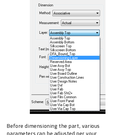
Before dimensioning the part, various
parameters can be adjusted per your