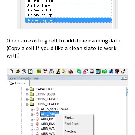
Open an existing cell to add dimensioning data.
(Copy a cell if you’d like a clean slate to work
with).