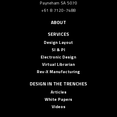
Payneham SA 5070
+61 8 7120-7488
ABOUT
SERVICES
Design Layout
SI & PI
Electronic Design
Virtual Librarian
Rev-X Manufacturing
DESIGN IN THE TRENCHES
Articles
White Papers
Videos