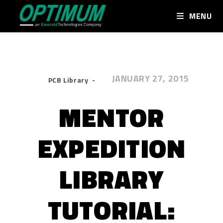
MENU
JANUARY 27, 2015
PCB Library
MENTOR
EXPEDITION
LIBRARY
TUTORIAL: