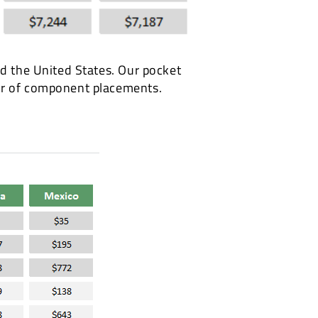
nd the United States. Our pocket
ber of component placements.