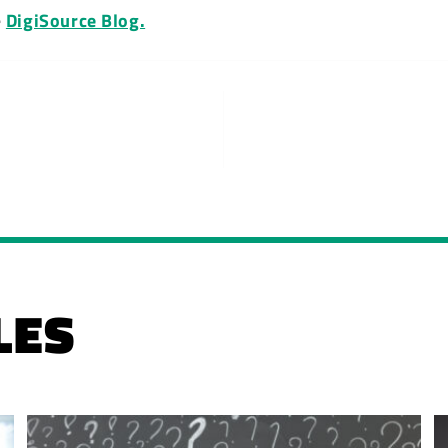
e
DigiSource Blog.
LES