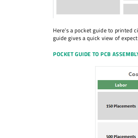
Here’s a pocket guide to printed c
guide gives a quick view of expec
POCKET GUIDE TO PCB ASSEMBL