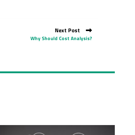
Next Post
Why Should Cost Analysis?