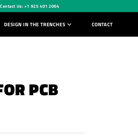
Contact Us: +1 925 401 2004
DESIGN IN THE TRENCHES
CONTACT
FOR PCB