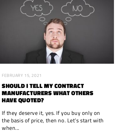
FEBRUARY 15, 2021
SHOULD I TELL MY CONTRACT
MANUFACTURERS WHAT OTHERS
HAVE QUOTED?
If they deserve it, yes. If you buy only on
the basis of price, then no. Let’s start with
when...