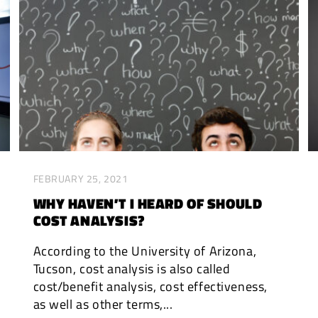
FEBRUARY 25, 2021
WHY HAVEN’T I HEARD OF SHOULD
COST ANALYSIS?
According to the University of Arizona,
Tucson, cost analysis is also called
cost/benefit analysis, cost effectiveness,
as well as other terms,...