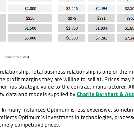
50 (quarterly builds)
relationship. Total business relationship is one of the m
profit margins they are willing to sell at. Prices may b
tomer has strategic value to the contract manufacturer. A
rty data and models supplied by
Charlie Barnhart & As
 In many instances Optimum is less expensive, sometime
eflects Optimum’s investment in technologies, process
mely competitive prices.