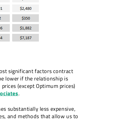
ost significant factors contract
e lower if the relationship is
ll prices (except Optimum prices)
sociates
.
s substantially less expensive,
es, and methods that allow us to