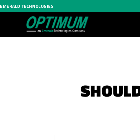
EMERALD TECHNOLOGIES
SHOULD