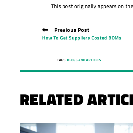
This post originally appears on th
Previous Post
How To Get Suppliers Costed BOMs
TAGS:
BLOGS AND ARTICLES
RELATED ARTIC