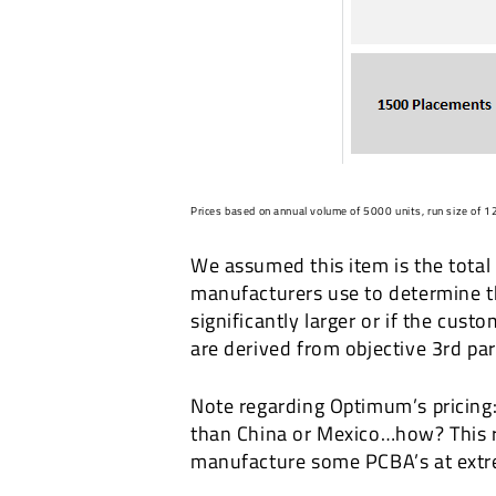
Prices based on annual volume of 5000 units, run size of 12
We assumed this item is the total 
manufacturers use to determine the 
significantly larger or if the cus
are derived from objective 3rd pa
Note regarding Optimum’s pricing:
than China or Mexico…how? This r
manufacture some PCBA’s at extre