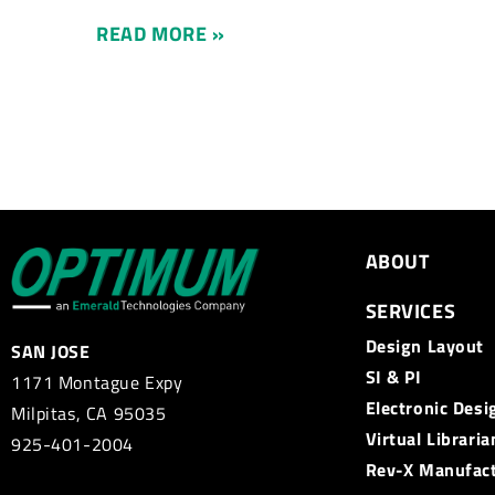
READ MORE »
ABOUT
SERVICES
Design Layout
SAN JOSE
SI & PI
1171 Montague Expy
Electronic Desi
Milpitas, CA 95035
Virtual Libraria
925-401-2004
Rev-X Manufac