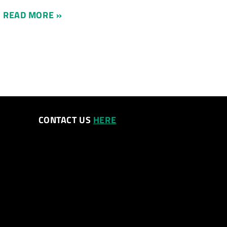
READ MORE »
CONTACT US
HERE