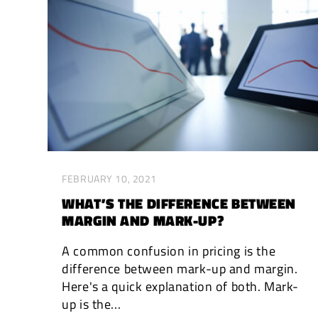
FEBRUARY 10, 2021
WHAT’S THE DIFFERENCE BETWEEN
MARGIN AND MARK-UP?
A common confusion in pricing is the
difference between mark-up and margin.
Here's a quick explanation of both. Mark-
up is the...