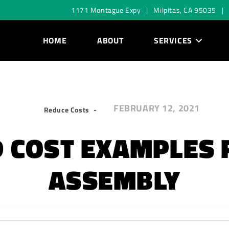
1171 Montague Expy | Milpitas, CA 95035 |
HOME
ABOUT
SERVICES
FEBRUARY 12, 2021
Reduce Costs
 COST EXAMPLES 
ASSEMBLY