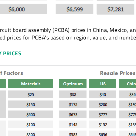
ircuit board assembly (PCBA) prices in China, Mexico, a
ted prices for PCBA’s based on region, value, and num
Y PRICES