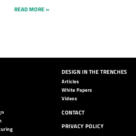
READ MORE »
DESIGN IN THE TRENCHES
Articles
White Papers
Videos
gn
CONTACT
n
PRIVACY POLICY
turing