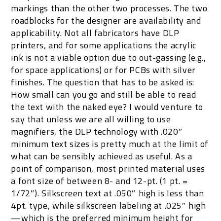
markings than the other two processes. The two
roadblocks for the designer are availability and
applicability. Not all fabricators have DLP
printers, and for some applications the acrylic
ink is not a viable option due to out-gassing (e.g.,
for space applications) or for PCBs with silver
finishes. The question that has to be asked is:
How small can you go and still be able to read
the text with the naked eye? I would venture to
say that unless we are all willing to use
magnifiers, the DLP technology with .020″
minimum text sizes is pretty much at the limit of
what can be sensibly achieved as useful. As a
point of comparison, most printed material uses
a font size of between 8- and 12-pt. (1 pt. =
1/72″). Silkscreen text at .050″ high is less than
4pt. type, while silkscreen labeling at .025″ high
—which is the preferred minimum height for