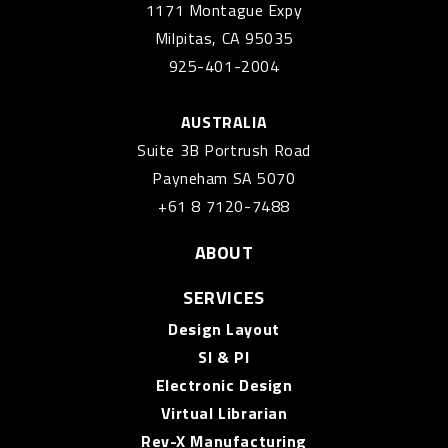
1171 Montague Expy
Milpitas, CA 95035
925-401-2004
AUSTRALIA
Suite 3B Portrush Road
Payneham SA 5070
+61 8 7120-7488
ABOUT
SERVICES
Design Layout
SI & PI
Electronic Design
Virtual Librarian
Rev-X Manufacturing