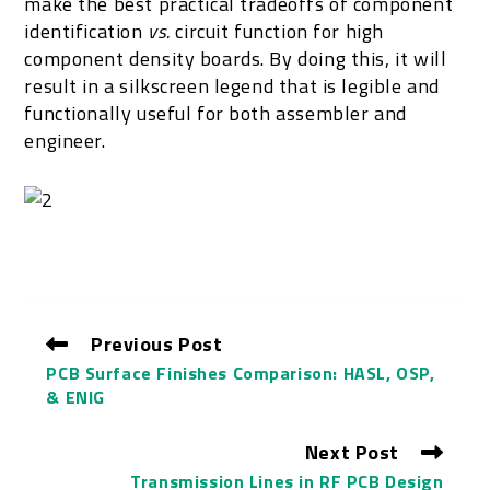
make the best practical tradeoffs of component
identification
vs.
circuit function for high
component density boards. By doing this, it will
result in a silkscreen legend that is legible and
functionally useful for both assembler and
engineer.
Previous Post
PCB Surface Finishes Comparison: HASL, OSP,
& ENIG
Next Post
Transmission Lines in RF PCB Design