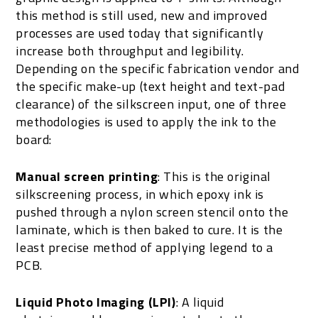
this method is still used, new and improved
processes are used today that significantly
increase both throughput and legibility.
Depending on the specific fabrication vendor and
the specific make-up (text height and text-pad
clearance) of the silkscreen input, one of three
methodologies is used to apply the ink to the
board:
Manual screen printing
: This is the original
silkscreening process, in which epoxy ink is
pushed through a nylon screen stencil onto the
laminate, which is then baked to cure. It is the
least precise method of applying legend to a
PCB.
Liquid Photo Imaging (LPI)
: A liquid