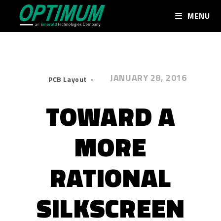
MENU
JANUARY 28, 2016
PCB Layout
TOWARD A
MORE
RATIONAL
SILKSCREEN