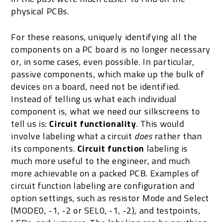
physical PCBs.
For these reasons, uniquely identifying all the
components on a PC board is no longer necessary
or, in some cases, even possible. In particular,
passive components, which make up the bulk of
devices on a board, need not be identified.
Instead of telling us what each individual
component is, what we need our silkscreens to
tell us is:
Circuit functionality
. This would
involve labeling what a circuit
does
rather than
its components.
Circuit function
labeling is
much more useful to the engineer, and much
more achievable on a packed PCB. Examples of
circuit function labeling are configuration and
option settings, such as resistor Mode and Select
(MODE0, -1, -2 or SEL0, -1, -2), and testpoints,