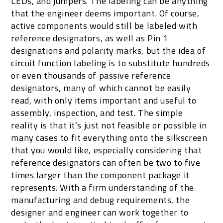
LEDs, and jumpers. The labeling can be anything
that the engineer deems important. Of course,
active components would still be labeled with
reference designators, as well as Pin 1
designations and polarity marks, but the idea of
circuit function labeling is to substitute hundreds
or even thousands of passive reference
designators, many of which cannot be easily
read, with only items important and useful to
assembly, inspection, and test. The simple
reality is that it’s just not feasible or possible in
many cases to fit everything onto the silkscreen
that you would like, especially considering that
reference designators can often be two to five
times larger than the component package it
represents. With a firm understanding of the
manufacturing and debug requirements, the
designer and engineer can work together to