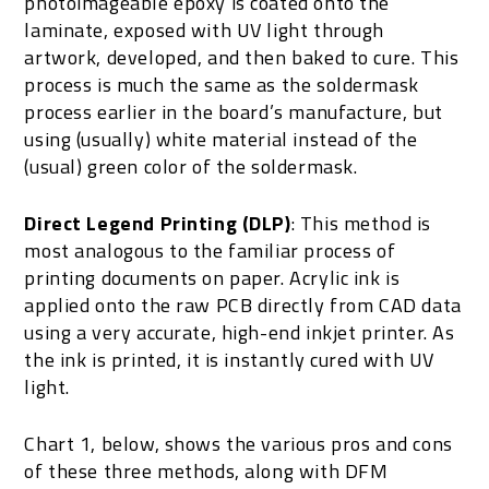
photoimageable epoxy is coated onto the
laminate, exposed with UV light through
artwork, developed, and then baked to cure. This
process is much the same as the soldermask
process earlier in the board’s manufacture, but
using (usually) white material instead of the
(usual) green color of the soldermask.
Direct Legend Printing (DLP)
: This method is
most analogous to the familiar process of
printing documents on paper. Acrylic ink is
applied onto the raw PCB directly from CAD data
using a very accurate, high-end inkjet printer. As
the ink is printed, it is instantly cured with UV
light.
Chart 1, below, shows the various pros and cons
of these three methods, along with DFM