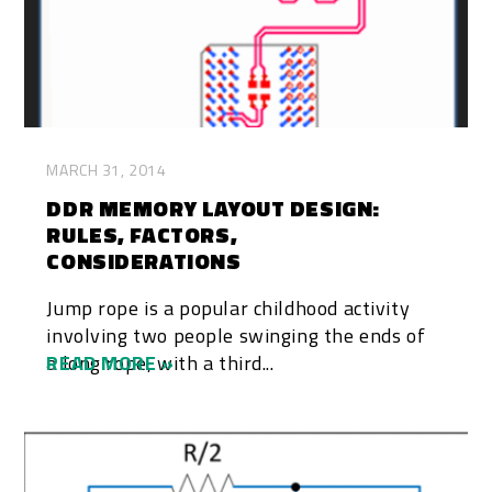
MARCH 31, 2014
DDR MEMORY LAYOUT DESIGN:
RULES, FACTORS,
CONSIDERATIONS
Jump rope is a popular childhood activity
involving two people swinging the ends of
a long rope, with a third...
READ MORE »