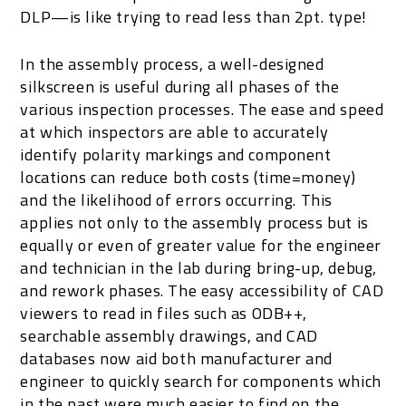
DLP—is like trying to read less than 2pt. type!
In the assembly process, a well-designed
silkscreen is useful during all phases of the
various inspection processes. The ease and speed
at which inspectors are able to accurately
identify polarity markings and component
locations can reduce both costs (time=money)
and the likelihood of errors occurring. This
applies not only to the assembly process but is
equally or even of greater value for the engineer
and technician in the lab during bring-up, debug,
and rework phases. The easy accessibility of CAD
viewers to read in files such as ODB++,
searchable assembly drawings, and CAD
databases now aid both manufacturer and
engineer to quickly search for components which
in the past were much easier to find on the