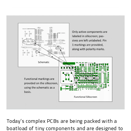
Today’s complex PCBs are being packed with a
boatload of tiny components and are designed to