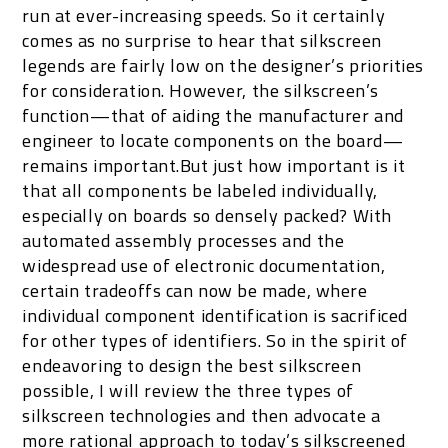
run at ever-increasing speeds. So it certainly
comes as no surprise to hear that silkscreen
legends are fairly low on the designer’s priorities
for consideration. However, the silkscreen’s
function—that of aiding the manufacturer and
engineer to locate components on the board—
remains important.But just how important is it
that all components be labeled individually,
especially on boards so densely packed? With
automated assembly processes and the
widespread use of electronic documentation,
certain tradeoffs can now be made, where
individual component identification is sacrificed
for other types of identifiers. So in the spirit of
endeavoring to design the best silkscreen
possible, I will review the three types of
silkscreen technologies and then advocate a
more rational approach to today’s silkscreened