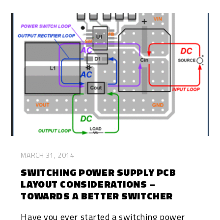
MARCH 31, 2014
SWITCHING POWER SUPPLY PCB
LAYOUT CONSIDERATIONS –
TOWARDS A BETTER SWITCHER
Have you ever started a switching power