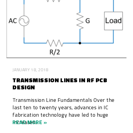
JANUARY 18, 2018
TRANSMISSION LINES IN RF PCB
DESIGN
Transmission Line Fundamentals Over the
last ten to twenty years, advances in IC
fabrication technology have led to huge
increases...
READ MORE »