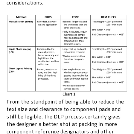
considerations.
From the standpoint of being able to reduce the
text size and clearance to component pads and
still be legible, the DLP process certainly gives
the designer a better shot at packing in more
component reference designators and other