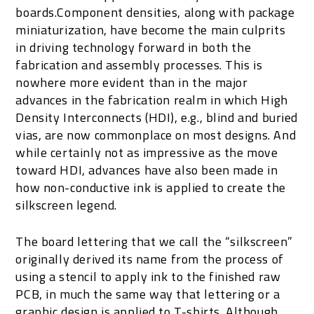
boards.Component densities, along with package
miniaturization, have become the main culprits
in driving technology forward in both the
fabrication and assembly processes. This is
nowhere more evident than in the major
advances in the fabrication realm in which High
Density Interconnects (HDI), e.g., blind and buried
vias, are now commonplace on most designs. And
while certainly not as impressive as the move
toward HDI, advances have also been made in
how non-conductive ink is applied to create the
silkscreen legend.
The board lettering that we call the “silkscreen”
originally derived its name from the process of
using a stencil to apply ink to the finished raw
PCB, in much the same way that lettering or a
graphic design is applied to T-shirts. Although