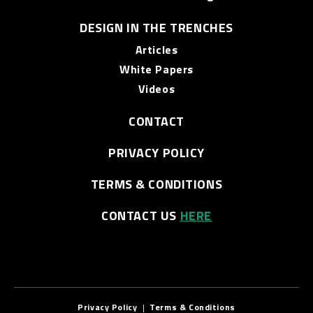
DESIGN IN THE TRENCHES
Articles
White Papers
Videos
CONTACT
PRIVACY POLICY
TERMS & CONDITIONS
CONTACT US
HERE
Privacy Policy
|
Terms & Conditions