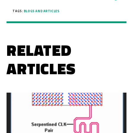
TAGS:
BLOGS AND ARTICLES
RELATED
ARTICLES