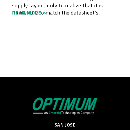
supply layout, only to realize that it is
impossible to match the datasheet’s...
READ MORE »
SAN JOSE