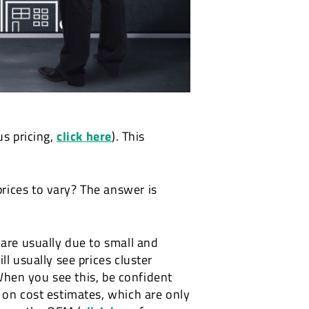
us pricing,
click here
). This
rices to vary? The answer is
 are usually due to small and
l usually see prices cluster
 When you see this, be confident
 on cost estimates, which are only