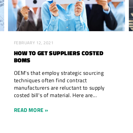
FEBRUARY 12, 2021
HOW TO GET SUPPLIERS COSTED
BOMS
OEM's that employ strategic sourcing
techniques often find contract
manufacturers are reluctant to supply
costed bill's of material. Here are...
READ MORE »