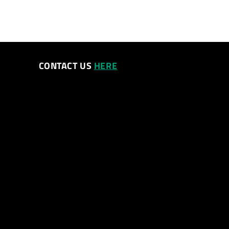
CONTACT US
HERE