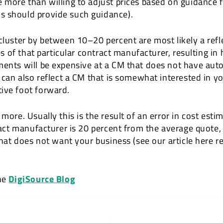
e more than willing to adjust prices based on guidance
s should provide such guidance).
cluster by between 10–20 percent are most likely a refle
ies of that particular contract manufacturer, resulting i
ements will be expensive at a CM that does not have au
e can also reflect a CM that is somewhat interested in y
ive foot forward.
more. Usually this is the result of an error in cost esti
tract manufacturer is 20 percent from the average quote,
 that does not want your business (see our article here 
the
DigiSource Blog