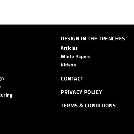
DESIGN IN THE TRENCHES
Articles
White Papers
Videos
gn
CONTACT
n
PRIVACY POLICY
turing
TERMS & CONDITIONS