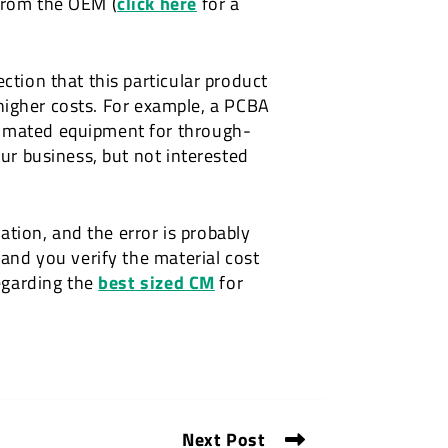
 from the OEM (
click here
for a
ction that this particular product
n higher costs. For example, a PCBA
tomated equipment for through-
our business, but not interested
mation, and the error is probably
 and you verify the material cost
regarding the
best sized CM
for
Next Post