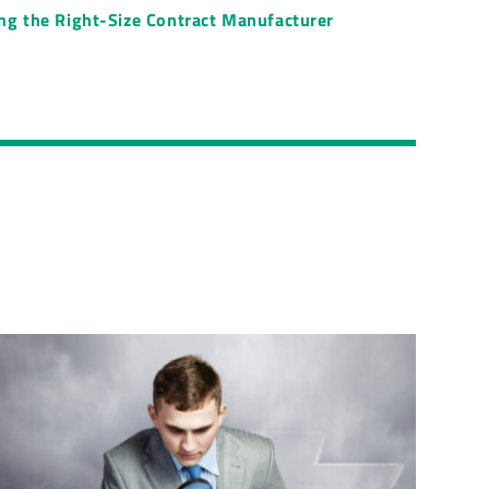
ing the Right-Size Contract Manufacturer