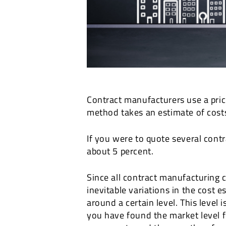
Contract manufacturers use a prici
method takes an estimate of costs
If you were to quote several cont
about 5 percent.
Since all contract manufacturing c
inevitable variations in the cost 
around a certain level. This level 
you have found the market level f