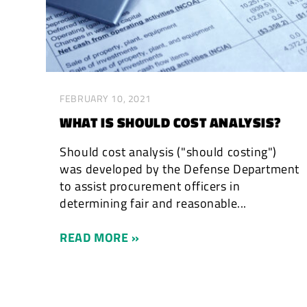
FEBRUARY 10, 2021
WHAT IS SHOULD COST ANALYSIS?
Should cost analysis ("should costing")
was developed by the Defense Department
to assist procurement officers in
determining fair and reasonable...
READ MORE »