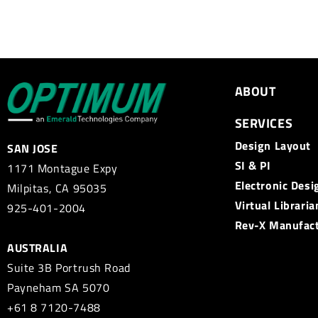
ABOUT
SERVICES
Design Layout
SAN JOSE
SI & PI
1171 Montague Expy
Electronic Desi
Milpitas, CA 95035
Virtual Libraria
925-401-2004
Rev-X Manufac
AUSTRALIA
Suite 3B Portrush Road
Payneham SA 5070
+61 8 7120-7488