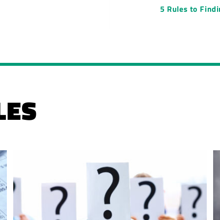
5 Rules to Find
LES