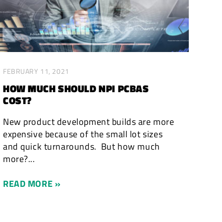
FEBRUARY 11, 2021
HOW MUCH SHOULD NPI PCBAS
COST?
New product development builds are more
expensive because of the small lot sizes
and quick turnarounds. But how much
more?...
READ MORE »