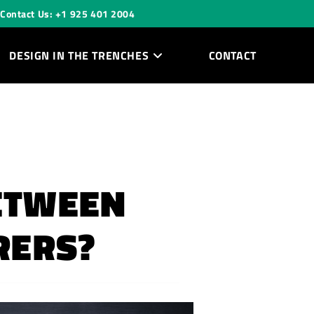
Contact Us: +1 925 401 2004
DESIGN IN THE TRENCHES
CONTACT
BETWEEN
RERS?