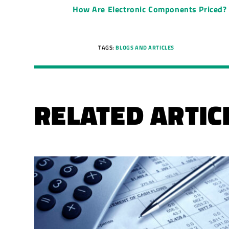
How Are Electronic Components Priced?
TAGS:
BLOGS AND ARTICLES
RELATED ARTIC