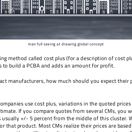
man full seeing at drawing global concept
ng method called cost plus (for a description of cost pl
 to build a PCBA and adds an amount for profit.
ract manufacturers, how much should you expect their p
ompanies use cost plus, variations in the quoted prices
estimate. If you compare quotes from several CMs, you wil
is usually +/- 5 percent from the middle of this cluster.
or that product. Most CMs realize their prices are based