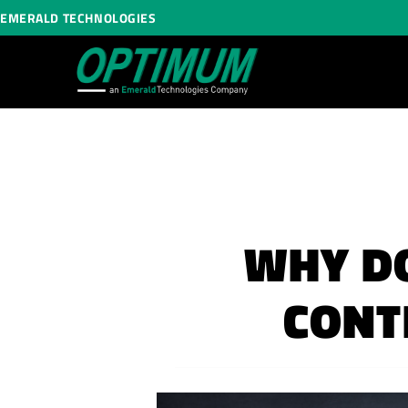
EMERALD TECHNOLOGIES
WHY DO
CONT