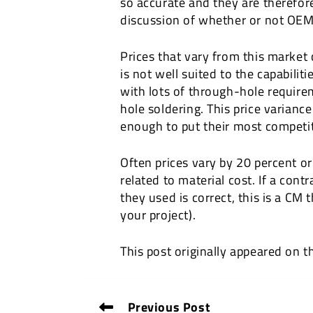
so accurate and they are therefor
discussion of whether or not OEM
Prices that vary from this market 
is not well suited to the capabilit
with lots of through-hole requir
hole soldering. This price varianc
enough to put their most competit
Often prices vary by 20 percent or 
related to material cost. If a con
they used is correct, this is a CM
your project).
This post originally appeared on 
Previous Post