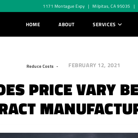
1171 Montague Expy | Milpitas, CA 95035 |
HOME
ABOUT
SERVICES
FEBRUARY 12, 2021
Reduce Costs
ES PRICE VARY 
RACT MANUFACTU