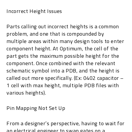
Incorrect Height Issues
Parts calling out incorrect heights is a common
problem, and one that is compounded by
multiple areas within many design tools to enter
component height. At Optimum, the cell of the
part gets the maximum possible height for the
component. Once combined with the relevant
schematic symbol into a PDB, and the height is
called out more specifically. (Ex: 0402 capacitor –
1 cell with max height, multiple PDB files with
various heights).
Pin Mapping Not Set Up
From a designer’s perspective, having to wait for
an electrical engineer to swap gates on a