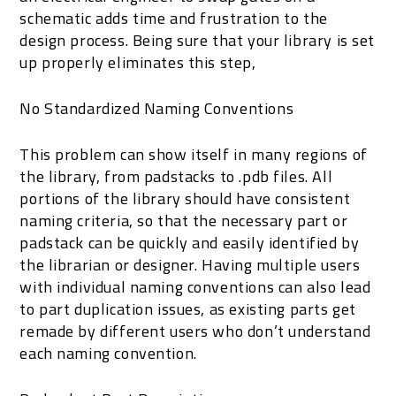
schematic adds time and frustration to the
design process. Being sure that your library is set
up properly eliminates this step,
No Standardized Naming Conventions
This problem can show itself in many regions of
the library, from padstacks to .pdb files. All
portions of the library should have consistent
naming criteria, so that the necessary part or
padstack can be quickly and easily identified by
the librarian or designer. Having multiple users
with individual naming conventions can also lead
to part duplication issues, as existing parts get
remade by different users who don’t understand
each naming convention.