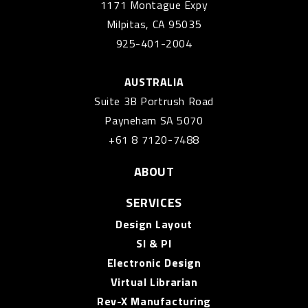
1171 Montague Expy
Milpitas, CA 95035
925-401-2004
AUSTRALIA
Suite 3B Portrush Road
Payneham SA 5070
+61 8 7120-7488
ABOUT
SERVICES
Design Layout
SI & PI
Electronic Design
Virtual Librarian
Rev-X Manufacturing