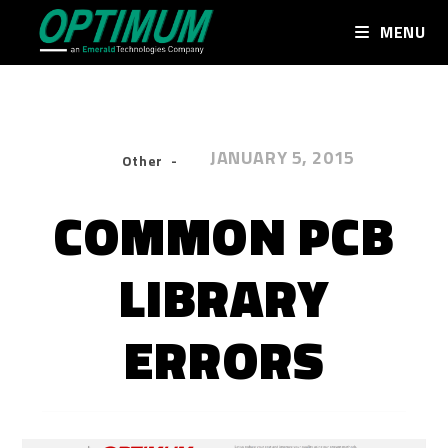
MENU
JANUARY 5, 2015
Other
COMMON PCB
LIBRARY
ERRORS