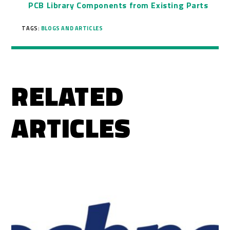
PCB Library Components from Existing Parts
TAGS:
BLOGS AND ARTICLES
RELATED
ARTICLES