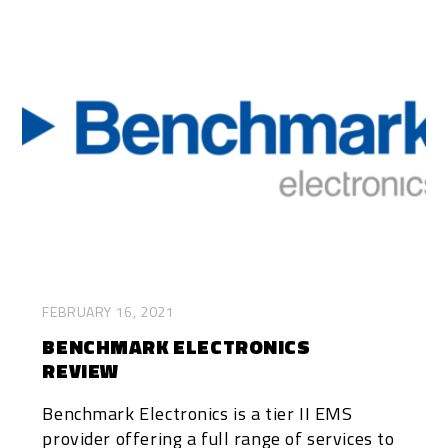
FEBRUARY 16, 2021
BENCHMARK ELECTRONICS
REVIEW
Benchmark Electronics is a tier II EMS
provider offering a full range of services to