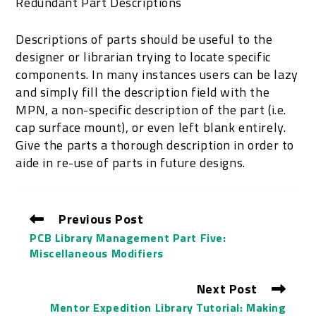
Redundant Part Descriptions
Descriptions of parts should be useful to the
designer or librarian trying to locate specific
components. In many instances users can be lazy
and simply fill the description field with the
MPN, a non-specific description of the part (i.e.
cap surface mount), or even left blank entirely.
Give the parts a thorough description in order to
aide in re-use of parts in future designs.
Previous Post
PCB Library Management Part Five:
Miscellaneous Modifiers
Next Post
Mentor Expedition Library Tutorial: Making