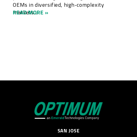
OEMs in diversified, high-complexity
markets....
READ MORE »
SAN JOSE