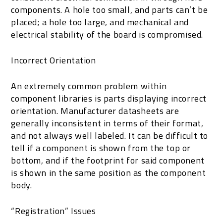
components. A hole too small, and parts can’t be
placed; a hole too large, and mechanical and
electrical stability of the board is compromised.
Incorrect Orientation
An extremely common problem within
component libraries is parts displaying incorrect
orientation. Manufacturer datasheets are
generally inconsistent in terms of their format,
and not always well labeled. It can be difficult to
tell if a component is shown from the top or
bottom, and if the footprint for said component
is shown in the same position as the component
body.
“Registration” Issues