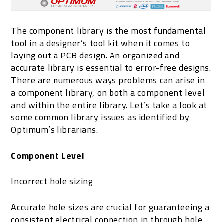
The component library is the most fundamental
tool in a designer’s tool kit when it comes to
laying out a PCB design. An organized and
accurate library is essential to error-free designs.
There are numerous ways problems can arise in
a component library, on both a component level
and within the entire library. Let’s take a look at
some common library issues as identified by
Optimum’s librarians.
Component Level
Incorrect hole sizing
Accurate hole sizes are crucial for guaranteeing a
consistent electrical connection in through hole