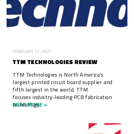
FEBRUARY 17, 2021
TTM TECHNOLOGIES REVIEW
TTM Technologies is North America's
largest printed circuit board supplier and
fifth largest in the world. TTM
focuses industry-leading PCB fabrication
technology...
READ MORE »