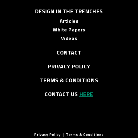
DESIGN IN THE TRENCHES
Articles
White Papers
Videos
CONTACT
PRIVACY POLICY
TERMS & CONDITIONS
CONTACT US
HERE
Privacy Policy
|
Terms & Conditions