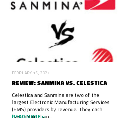
FEBRUARY 16, 2021
REVIEW: SANMINA VS. CELESTICA
Celestica and Sanmina are two of the
largest Electronic Manufacturing Services
(EMS) providers by revenue. They each
have more than...
READ MORE »