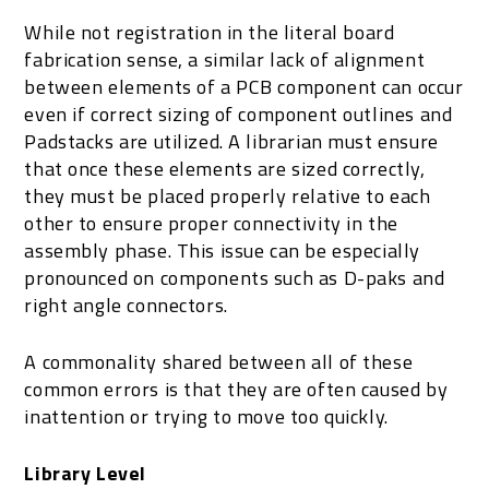
While not registration in the literal board
fabrication sense, a similar lack of alignment
between elements of a PCB component can occur
even if correct sizing of component outlines and
Padstacks are utilized. A librarian must ensure
that once these elements are sized correctly,
they must be placed properly relative to each
other to ensure proper connectivity in the
assembly phase. This issue can be especially
pronounced on components such as D-paks and
right angle connectors.
A commonality shared between all of these
common errors is that they are often caused by
inattention or trying to move too quickly.
Library Level