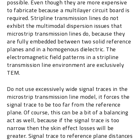
possible. Even though they are more expensive
to fabricate because a multilayer circuit board is
required. Stripline transmission lines do not
exhibit the multimodal dispersion issues that
microstrip transmission lines do, because they
are fully embedded between two solid reference
planes and in a homogenous dielectric. The
electromagnetic field patterns in a stripline
transmission line environment are exclusively
TEM.
Do not use excessively wide signal traces in the
microstrip transmission line model, it forces the
signal trace to be too far from the reference
plane. Of course, this can be a bit of a balancing
act as well, because if the signal trace is too
narrow then the skin effect losses will be
greater. Signal trace to reference plane distances