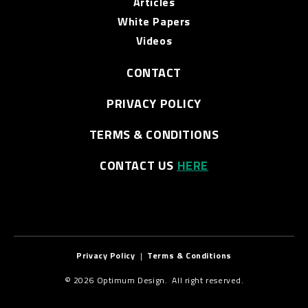
Articles
White Papers
Videos
CONTACT
PRIVACY POLICY
TERMS & CONDITIONS
CONTACT US
HERE
Privacy Policy
|
Terms & Conditions
© 2026 Optimum Design. All right reserved.