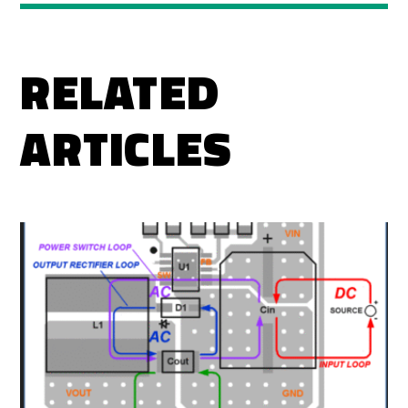
RELATED
ARTICLES