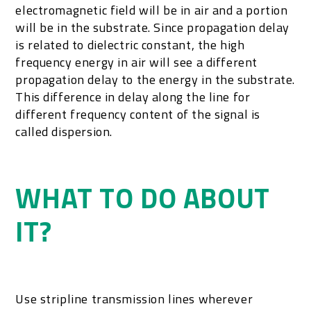
electromagnetic field will be in air and a portion
will be in the substrate. Since propagation delay
is related to dielectric constant, the high
frequency energy in air will see a different
propagation delay to the energy in the substrate.
This difference in delay along the line for
different frequency content of the signal is
called dispersion.
WHAT TO DO ABOUT
IT?
Use stripline transmission lines wherever