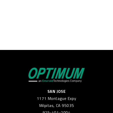
SAN JOSE
1171 Montague Expy
Milpitas, CA 95035
925-401-2004