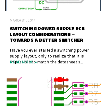
MARCH 31, 2014
SWITCHING POWER SUPPLY PCB
LAYOUT CONSIDERATIONS –
TOWARDS A BETTER SWITCHER
Have you ever started a switching power
supply layout, only to realize that it is
impossible to match the datasheet’s...
READ MORE »