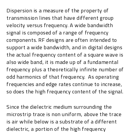
Dispersion is a measure of the property of
transmission lines that have different group
velocity versus frequency. A wide bandwidth
signal is composed of a range of frequency
components. RF designs are often intended to
support a wide bandwidth, and in digital designs
the actual frequency content of a square wave is
also wide band, it is made up of a fundamental
frequency plus a theoretically infinite number of
odd harmonics of that frequency. As operating
frequencies and edge rates continue to increase,
so does the high frequency content of the signal.
Since the dielectric medium surrounding the
microstrip trace is non uniform, above the trace
is air while below is a substrate of a different
dielectric, a portion of the high frequency