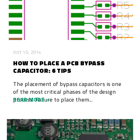
JULY 10, 2014
HOW TO PLACE A PCB BYPASS
CAPACITOR: 6 TIPS
The placement of bypass capacitors is one
of the most critical phases of the design
process. Failure to place them...
READ MORE »