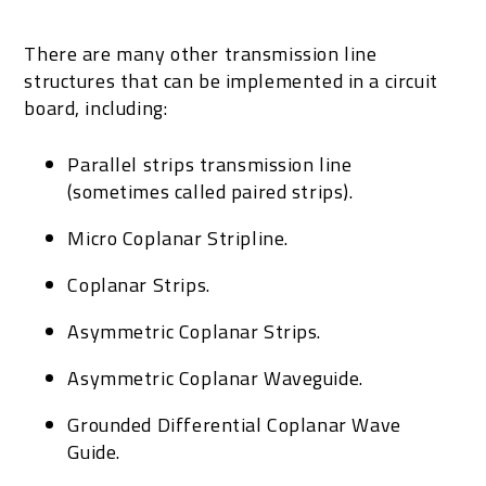
There are many other transmission line
structures that can be implemented in a circuit
board, including:
Parallel strips transmission line
(sometimes called paired strips).
Micro Coplanar Stripline.
Coplanar Strips.
Asymmetric Coplanar Strips.
Asymmetric Coplanar Waveguide.
Grounded Differential Coplanar Wave
Guide.