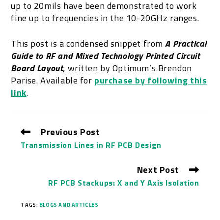
up to 20mils have been demonstrated to work
fine up to frequencies in the 10-20GHz ranges.
This post is a condensed snippet from
A Practical
Guide to RF and Mixed Technology Printed Circuit
Board Layout
, written by Optimum’s Brendon
Parise. Available for
purchase by following this
link
.
Previous Post
Transmission Lines in RF PCB Design
Next Post
RF PCB Stackups: X and Y Axis Isolation
TAGS:
BLOGS AND ARTICLES