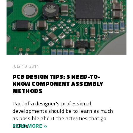
JULY 10, 2014
PCB DESIGN TIPS: 5 NEED-TO-
KNOW COMPONENT ASSEMBLY
METHODS
Part of a designer's professional
developments should be to learn as much
as possible about the activities that go
before...
READ MORE »