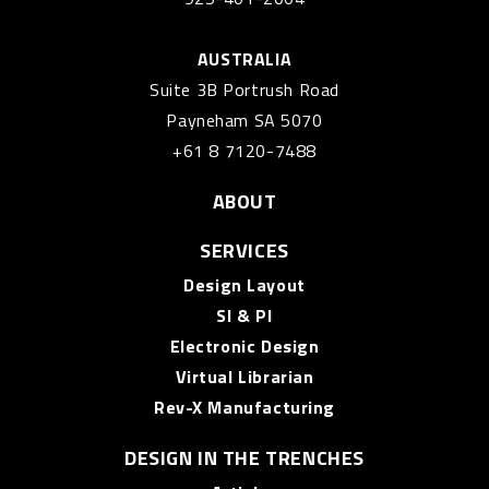
AUSTRALIA
Suite 3B Portrush Road
Payneham SA 5070
+61 8 7120-7488
ABOUT
SERVICES
Design Layout
SI & PI
Electronic Design
Virtual Librarian
Rev-X Manufacturing
DESIGN IN THE TRENCHES