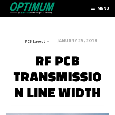
MENU
JANUARY 25, 2018
PCB Layout
RF PCB
TRANSMISSIO
N LINE WIDTH