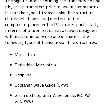
The significance of defining the transmission line
physical parameters prior to layout commencing
is that the type of transmission line structure
chosen will have a major effect on the
component placement in RF circuits, particularly
in terms of placement density. Layout designers
will most commonly use one or more of the
following types of transmission line structures.
Microstrip
Embedded Microstrip
Stripline
Coplanar Wave Guide (CPW)
Grounded Coplanar Wave Guide. (GCPW
or CPWG)