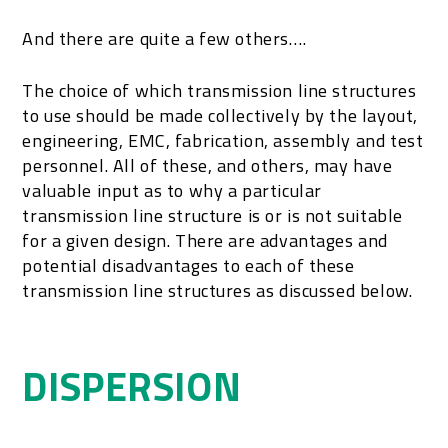
And there are quite a few others….
The choice of which transmission line structures
to use should be made collectively by the layout,
engineering, EMC, fabrication, assembly and test
personnel. All of these, and others, may have
valuable input as to why a particular
transmission line structure is or is not suitable
for a given design. There are advantages and
potential disadvantages to each of these
transmission line structures as discussed below.
DISPERSION