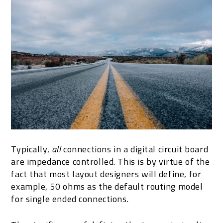
Typically,
all
connections in a digital circuit board
are impedance controlled. This is by virtue of the
fact that most layout designers will define, for
example, 50 ohms as the default routing model
for single ended connections.